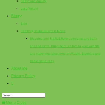
Stress and Anxiety
Lose Weight
Blog
Blog
Contest
Online Business News
Blogging and Traffic
Efficient blogging and traffic
tips and tricks. Bring more visitors to your website
and make your blog more profitable. Blogging and
traffic made easy.
About Me
Privacy Policy
Toggle
website
search
Menu
Close