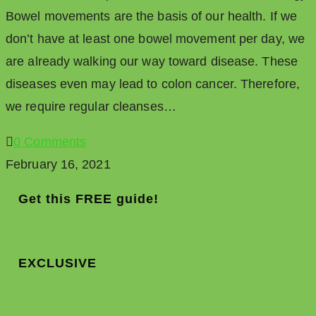
Bowel movements are the basis of our health. If we
don’t have at least one bowel movement per day, we
are already walking our way toward disease. These
diseases even may lead to colon cancer. Therefore,
we require regular cleanses…
0 Comments
February 16, 2021
Get this FREE guide!
EXCLUSIVE