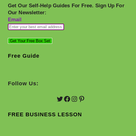
Get Our Self-Help Guides For Free. Sign Up For
Our Newsletter:
Email
Free Guide
Follow Us:
Twitter
Facebook
Instagram
Pinterest
FREE BUSINESS LESSON