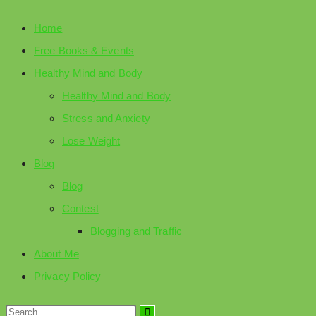
Home
Free Books & Events
Healthy Mind and Body
Healthy Mind and Body
Stress and Anxiety
Lose Weight
Blog
Blog
Contest
Blogging and Traffic
About Me
Privacy Policy