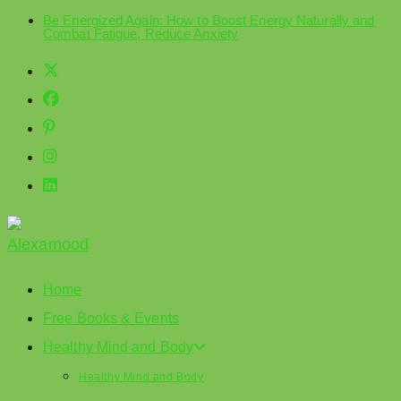
Be Energized Again: How to Boost Energy Naturally and
Skip
Combat Fatigue, Reduce Anxiety
to
content
Home
Free Books & Events
Healthy Mind and Body
Healthy Mind and Body