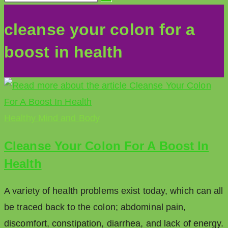
cleanse your colon for a
boost in health
Healthy Mind and Body
Cleanse Your Colon For A Boost In
Health
A variety of health problems exist today, which can all
be traced back to the colon; abdominal pain,
discomfort, constipation, diarrhea, and lack of energy.