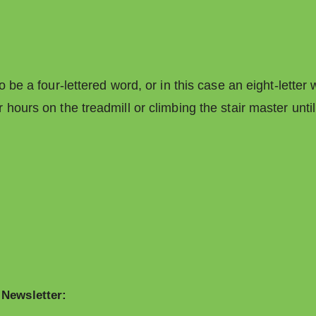
 be a four-lettered word, or in this case an eight-letter
hours on the treadmill or climbing the stair master until
 Newsletter: