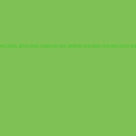
s and tricks. Bring more visitors to your website and make your blog more pr