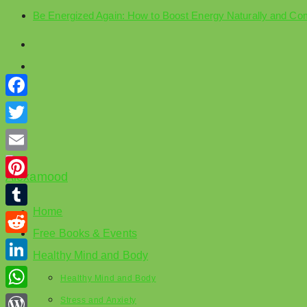
Be Energized Again: How to Boost Energy Naturally and Co
Skip
to
content
Facebook
Twitter
Email
Pinterest
Home
Tumblr
Free Books & Events
Reddit
Healthy Mind and Body
LinkedIn
Healthy Mind and Body
WhatsApp
Stress and Anxiety