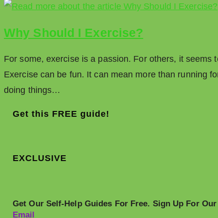
Why Should I Exercise?
For some, exercise is a passion. For others, it seems to
Exercise can be fun. It can mean more than running for 
doing things…
Get this FREE guide!
EXCLUSIVE
Get Our Self-Help Guides For Free. Sign Up For Our
Email