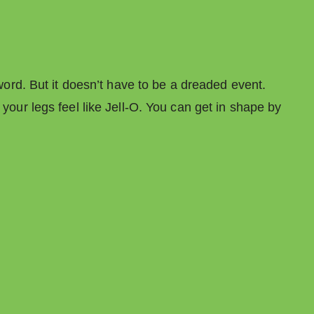
 word. But it doesn’t have to be a dreaded event.
 your legs feel like Jell-O. You can get in shape by