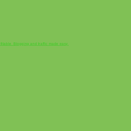
ofitable. Blogging and traffic made easy.