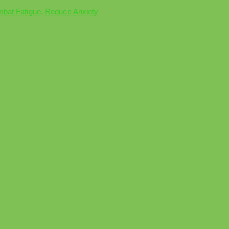
mbat Fatigue, Reduce Anxiety