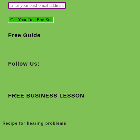
Free Guide
Follow Us:
FREE BUSINESS LESSON
Recipe for hearing problems