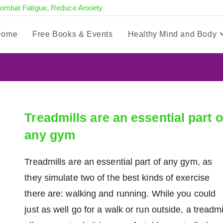
Combat Fatigue, Reduce Anxiety
Home
Free Books & Events
Healthy Mind and Body
Treadmills are an essential part o
any gym
Treadmills are an essential part of any gym, as
they simulate two of the best kinds of exercise
there are: walking and running. While you could
just as well go for a walk or run outside, a treadmi