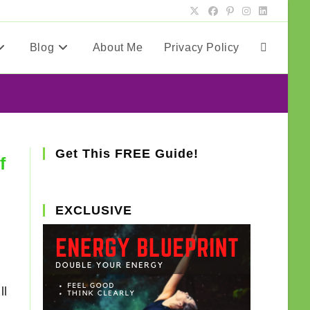
Blog
About Me
Privacy Policy
Toggle
website
search
Get This FREE Guide!
f
EXCLUSIVE
ll