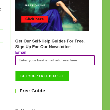
d
Get Our Self-Help Guides For Free.
Sign Up For Our Newsletter:
Email
Free Guide