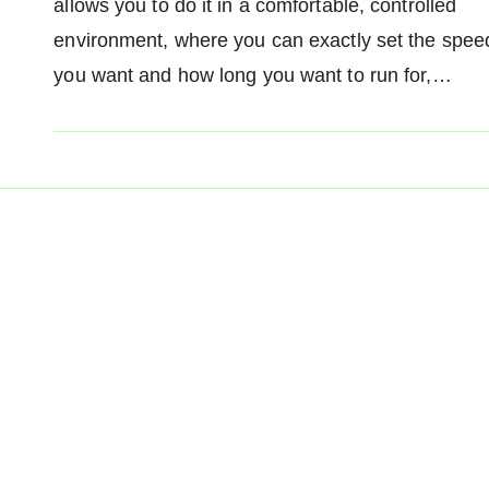
allows you to do it in a comfortable, controlled
environment, where you can exactly set the spee
you want and how long you want to run for,…