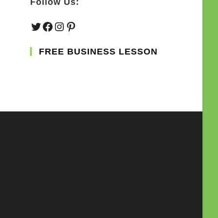
Follow Us:
Twitter
Facebook
Instagram
Pinterest
FREE BUSINESS LESSON