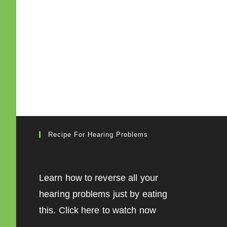
Recipe For Hearing Problems
Learn how to reverse all your
hearing problems just by eating
this. Click here to watch now