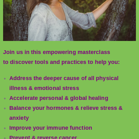
Join us in this empowering masterclass
to discover tools and practices to help you:
Address the deeper cause of all physical
illness & emotional stress
Accelerate personal & global healing
Balance your hormones & relieve stress &
anxiety
Improve your immune function
Prevent & reverse cancer