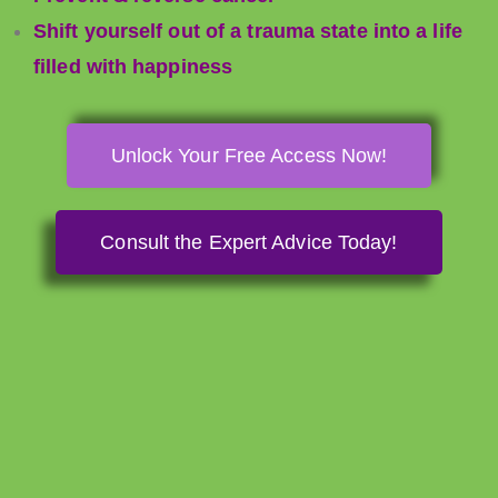
Shift yourself out of a trauma state into a life
filled with happiness
Unlock Your Free Access Now!
Consult the Expert Advice Today!