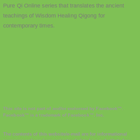
Pure Qi Online series that translates the ancient
teachings of Wisdom Healing Qigong for
contemporary times.
This site is not part of and/or endorsed by Facebook™.
Facebook™ is a trademark of Facebook™, Inc.
The contents of this website/e-mail are for informational