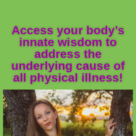
Access your body’s
innate wisdom to
address the
underlying cause of
all physical illness!