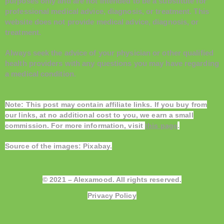
purposes only and are not intended to be a substitute for
professional medical advice, diagnosis, or treatment. This
website does not provide medical advice, diagnosis, or
treatment.
Always seek the advice of your physician or other qualified
health providers with any questions you may have regarding
a medical condition.
Note: This post may contain affiliate links. If you buy from
our links, at no additional cost to you, we earn a small
commission. For more information, visit
this page
.
Source of the images:
Pixabay
.
© 2021 – Alexamood. All rights reserved.
Privacy Policy