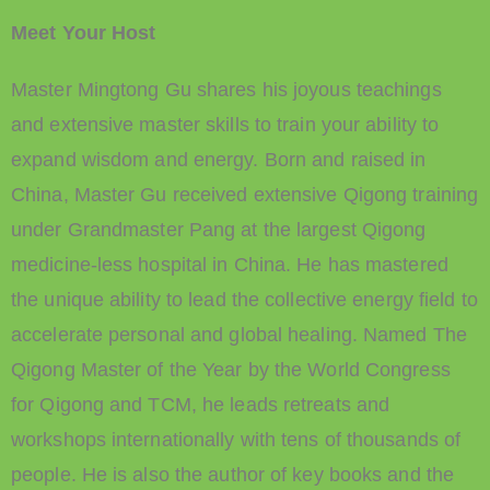
Meet Your Host
Master Mingtong Gu shares his joyous teachings
and extensive master skills to train your ability to
expand wisdom and energy. Born and raised in
China, Master Gu received extensive Qigong training
under Grandmaster Pang at the largest Qigong
medicine-less hospital in China. He has mastered
the unique ability to lead the collective energy field to
accelerate personal and global healing. Named The
Qigong Master of the Year by the World Congress
for Qigong and TCM, he leads retreats and
workshops internationally with tens of thousands of
people. He is also the author of key books and the