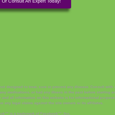
Or Consult An Expert Today!
t designed to treat, cure or prevent any disease. Consult with a
any medications, or had any illness in the past before starting
e and all information on this website is for informational purpose
 any legal claims against the site owners or its affiliates.
ook™ is a trademark of Facebook™, Inc.