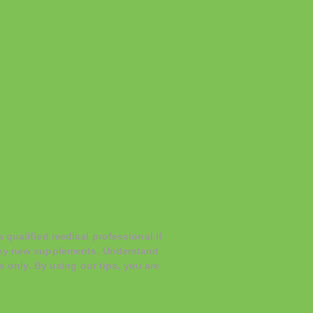
 qualified medical professional if
 any new supplements. Understand
s only. By using our tips, you are