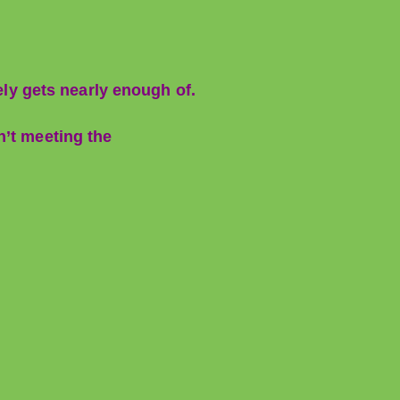
ely gets nearly enough of.
n’t meeting the