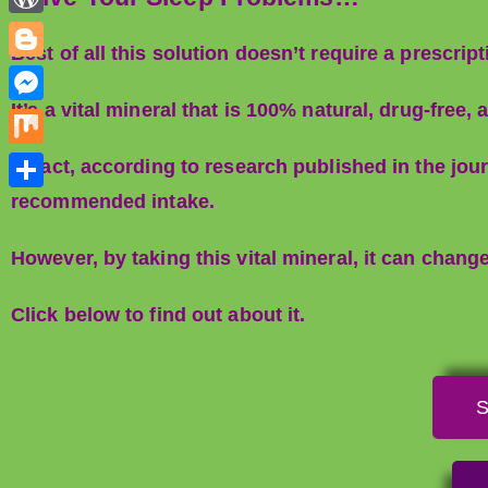
d
n
e
h
r
W
i
k
Best of all this solution doesn’t require a prescript
s
a
o
t
B
e
t
t
r
l
It’s a vital mineral that is 100% natural, drug-fre
d
M
s
d
o
I
e
A
M
In fact, according to research published in the j
P
g
n
s
p
i
recommended intake.
r
S
g
s
p
x
e
h
e
e
However, by taking this vital mineral, it can chang
s
a
r
n
s
r
Click below to find out about it.
g
e
e
r
S