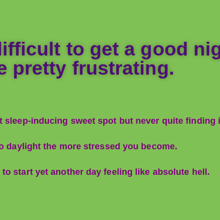
fficult to get a good nigh
 pretty frustrating.
 sleep-inducing sweet spot but never quite finding i
 to daylight the more stressed you become.
 start yet another day feeling like absolute hell.