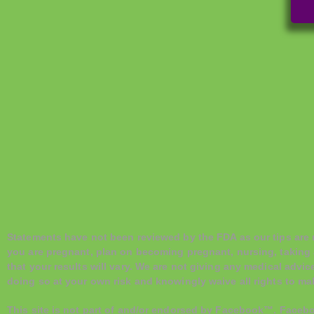
Statements have not been reviewed by the FDA as our tips are no
you are pregnant, plan on becoming pregnant, nursing, taking 
that your results will vary. We are not giving any medical advic
doing so at your own risk and knowingly waive all rights to make
This site is not part of and/or endorsed by Facebook™. Faceb