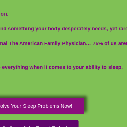
ion.
e, and something your body desperately needs, yet rar
ournal The American Family Physician… 75% of us are
e everything when it comes to your ability to sleep.
olve Your Sleep Problems Now!