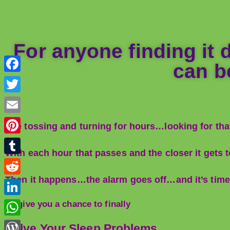
For anyone finding it di
can be
F
a
T
c
w
E
The tossing and turning for hours…looking for that
e
i
m
P
b
t
With each hour that passes and the closer it gets
a
i
o
T
t
i
n
o
u
Then it happens…the alarm goes off…and it’s time to
e
R
l
t
k
m
r
e
L
To give you a chance to finally
e
b
d
i
r
W
Solve Your Sleep Problems…
l