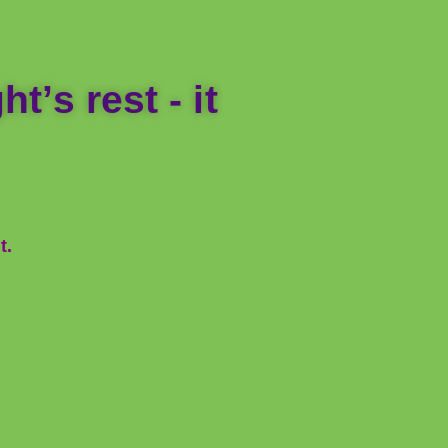
t’s rest - it
t.