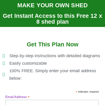
MAKE YOUR OWN SHED
Get Instant Access to this Free 12 x
8 shed plan
Get This Plan Now
Step-by-step instructions with detailed diagrams
Easily customizable
100% FREE. Simply enter your email address
below:
*
indicates required
*
Email Address