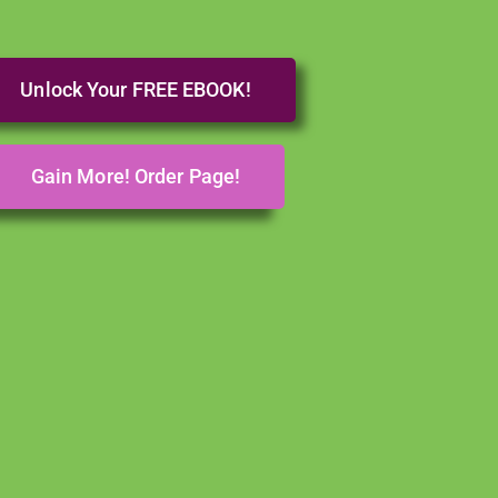
Unlock Your FREE EBOOK!
Gain More! Order Page!