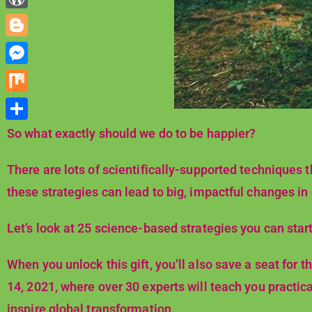
d
n
e
h
r
W
i
k
s
a
o
t
B
e
t
t
r
l
d
M
s
d
o
I
e
A
M
P
g
n
s
p
i
r
S
So what exactly should we do to be happier?
g
s
p
x
e
h
e
e
There are lots of scientifically-supported techniques th
s
a
r
n
these strategies can lead to big, impactful changes in
s
r
g
e
Let’s look at 25 science-based strategies you can start
e
r
When you unlock this gift, you’ll also save a seat for
14, 2021, where over 30 experts will teach you practical
inspire global transformation.