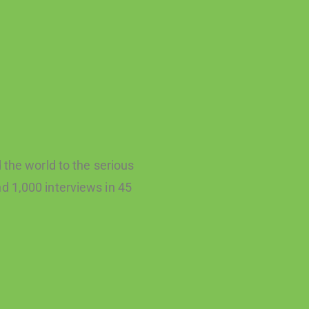
the world to the serious
d 1,000 interviews in 45