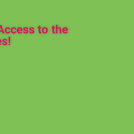
Access to the
s!