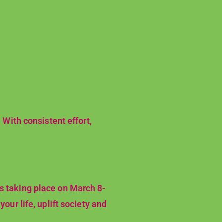
 With consistent effort,
es taking place on March 8-
our life, uplift society and