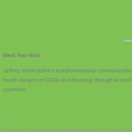
Meet Your Host
Jeffrey Smith delivers transformational communication
health dangers of GMOs and Roundup through bestselli
countries.
This site is not part of and/or endorsed by Facebook™. Facebook™ is