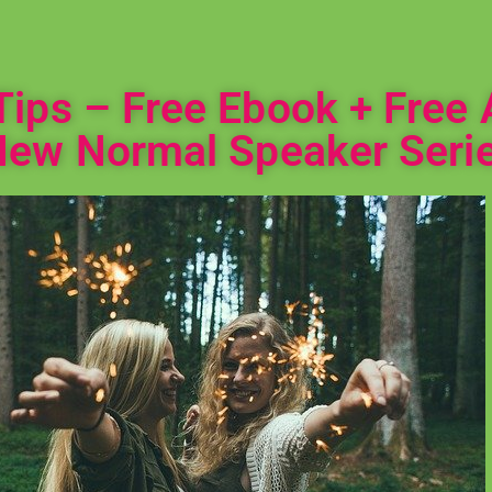
ips – Free Ebook + Free 
New Normal Speaker Serie