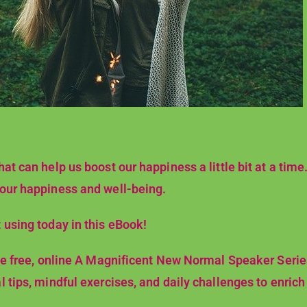
at can help us boost our happiness a little bit at a time.
 our happiness and well-being.
 using today in this eBook!
 the free, online A Magnificent New Normal Speaker Seri
 tips, mindful exercises, and daily challenges to enrich y