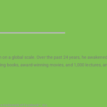
 on a global scale. Over the past 24 years, he awakened 
ng books, award-winning movies, and 1,000 lectures, an
 a trademark of Facebook™, Inc.